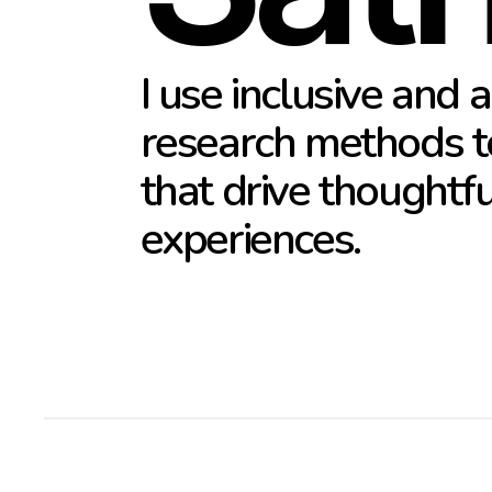
I use inclusive and a
research methods to
that drive thoughtfu
experiences.