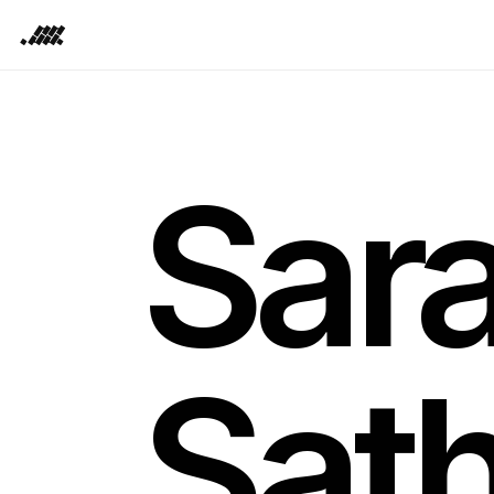
.SS.
Sar
Sat